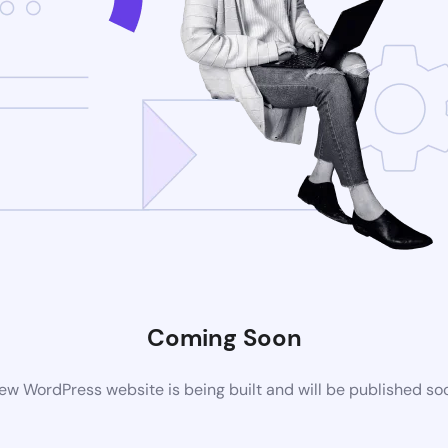
Coming Soon
ew WordPress website is being built and will be published so